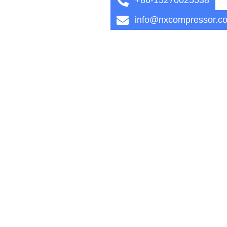
info@nxcompressor.c