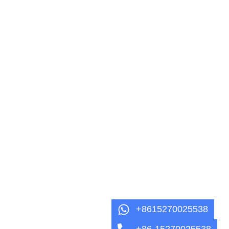
+8615270025538
+86-15270025538