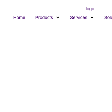
Home
Products
Services
Sol