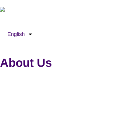
Skip
to
content
English
About Us