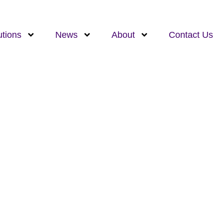
utions
News
About
Contact Us