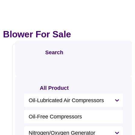
Blower For Sale
Search
Oil-
Free
Screw
All Product
Blower
R
e
Oil-Lubricated Air Compressors
a
d
M
o
Oil-Free Compressors
r
e
Nitrogen/Oxygen Generator