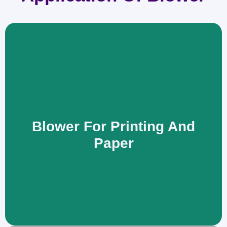
Blower For Printing And
Paper