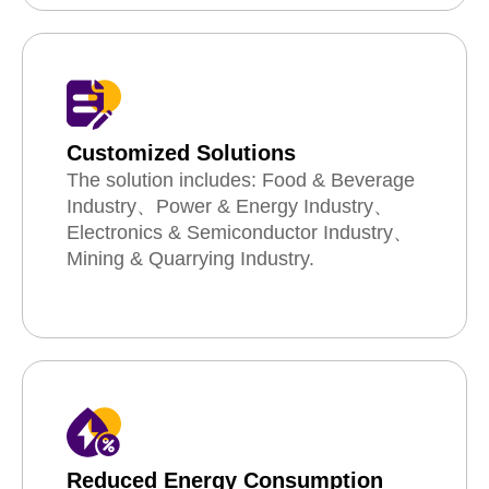
Customized Solutions
The solution includes: Food & Beverage
Industry、Power & Energy Industry、
Electronics & Semiconductor Industry、
Mining & Quarrying Industry.
Reduced Energy Consumption