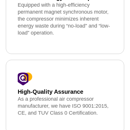
Equipped with a high-efficiency
permanent magnet synchronous motor,
the compressor minimizes inherent
energy waste during “no-load” and “low-
load” operation.
High-Quality Assurance
As a professional air compressor
manufacturer, we have ISO 9001:2015,
CE, and TUV Class 0 Certification.