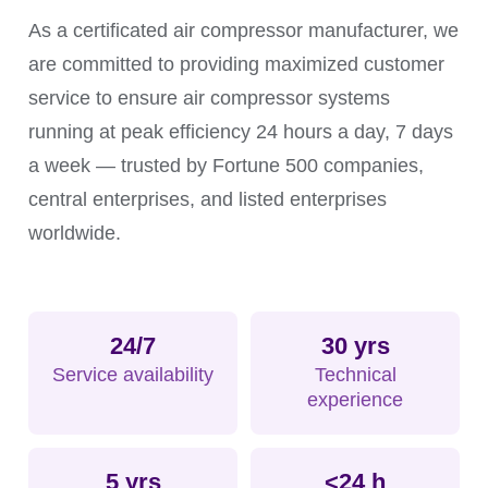
requirements, and supporting continuous
As a certificated air compressor manufacturer, we
production.
are committed to providing maximized customer
service to ensure air compressor systems
running at peak efficiency 24 hours a day, 7 days
a week — trusted by Fortune 500 companies,
central enterprises, and listed enterprises
worldwide.
24/7
30 yrs
Service availability
Technical
experience
5 yrs
<24 h