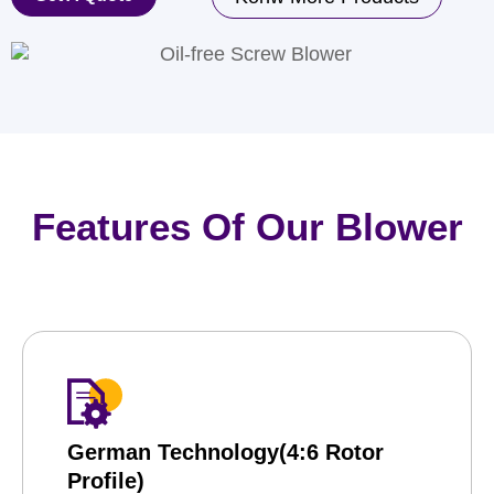
Features Of Our Blower
German Technology(4:6 Rotor
Profile)