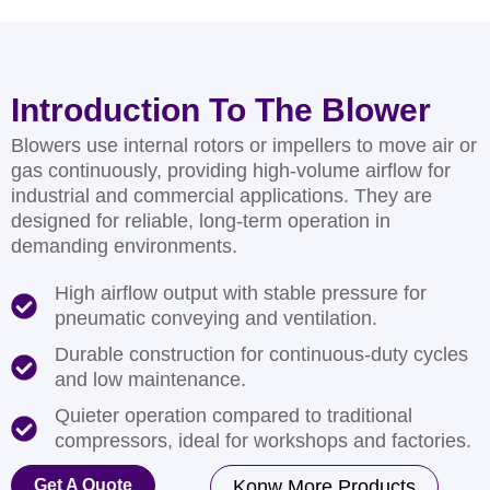
Introduction To The Blower
Blowers use internal rotors or impellers to move air or
gas continuously, providing high-volume airflow for
industrial and commercial applications. They are
designed for reliable, long-term operation in
demanding environments.
High airflow output with stable pressure for
pneumatic conveying and ventilation.
Durable construction for continuous-duty cycles
and low maintenance.
Quieter operation compared to traditional
compressors, ideal for workshops and factories.
Get A Quote
Konw More Products