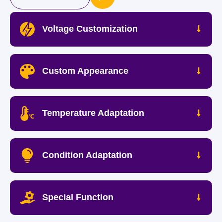
Voltage Customization
Custom Appearance
Temperature Adaptation
Condition Adaptation
Special Function