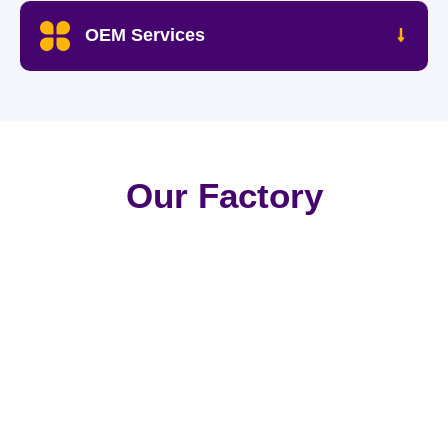
OEM Services
Our Factory