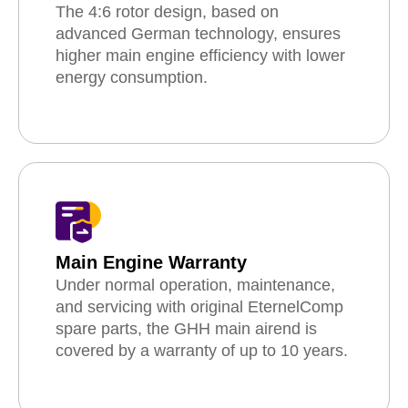
The 4:6 rotor design, based on
advanced German technology, ensures
higher main engine efficiency with lower
energy consumption.
Main Engine Warranty
Under normal operation, maintenance,
and servicing with original EternelComp
spare parts, the GHH main airend is
covered by a warranty of up to 10 years.