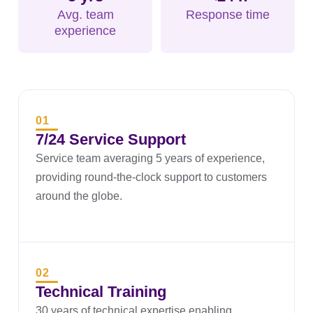
Avg. team
Response time
experience
01
7/24 Service Support
Service team averaging 5 years of experience,
providing round-the-clock support to customers
around the globe.
02
Technical Training
30 years of technical expertise enabling