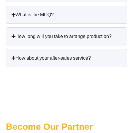
What is the MOQ?
How long will you take to arrange production?
How about your after-sales service?
Become Our Partner