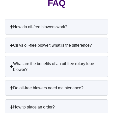
FAQ
How do oil-free blowers work?
Oil vs oil-free blower: what is the difference?
What are the benefits of an oil-free rotary lobe
blower?
Do oil-free blowers need maintenance?
How to place an order?