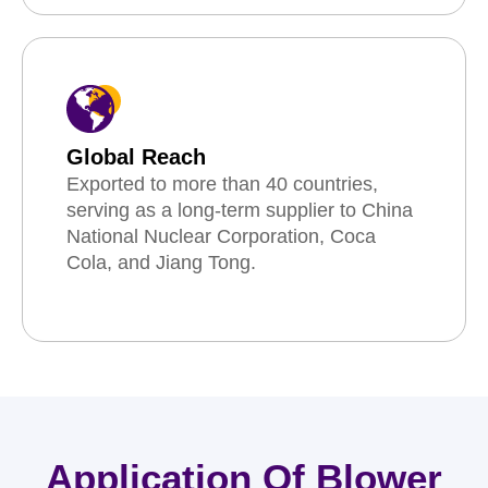
Global Reach
Exported to more than 40 countries,
serving as a long-term supplier to China
National Nuclear Corporation, Coca
Cola, and Jiang Tong.
Application Of Blower