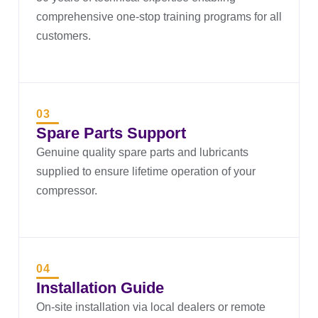
comprehensive one-stop training programs for all
customers.
03
Spare Parts Support
Genuine quality spare parts and lubricants
supplied to ensure lifetime operation of your
compressor.
04
Installation Guide
On-site installation via local dealers or remote