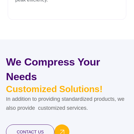
We Compress Your
Needs
Customized Solutions!
In addition to providing standardized products, we
also provide customized services.
CONTACT US