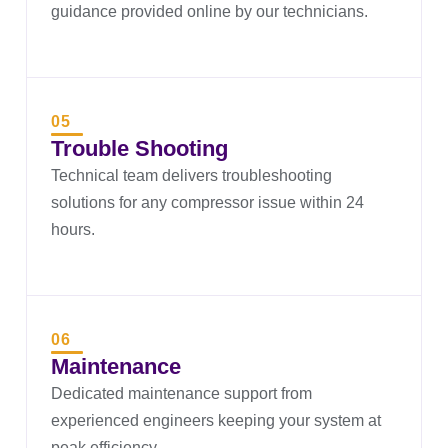
guidance provided online by our technicians.
05
Trouble Shooting
Technical team delivers troubleshooting
solutions for any compressor issue within 24
hours.
06
Maintenance
Dedicated maintenance support from
experienced engineers keeping your system at
peak efficiency.