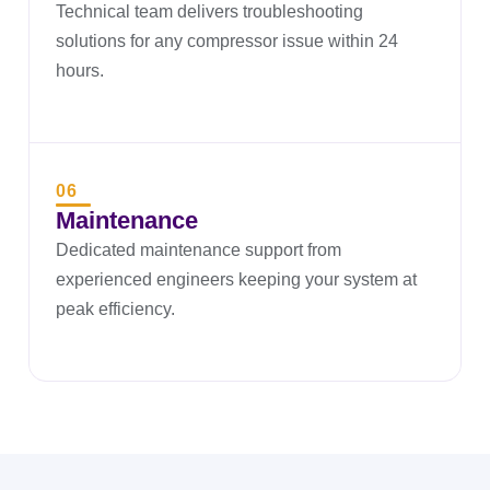
Technical team delivers troubleshooting
solutions for any compressor issue within 24
hours.
06
Maintenance
Dedicated maintenance support from
experienced engineers keeping your system at
peak efficiency.