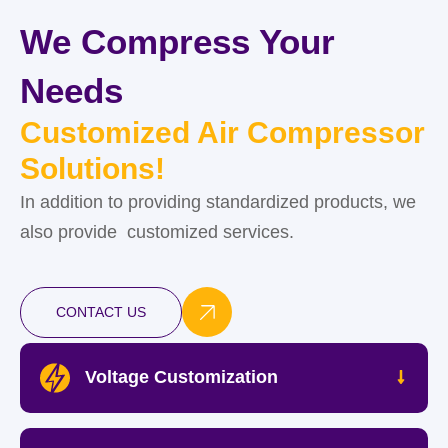
We Compress Your
Needs
Customized Air Compressor
Solutions!
In addition to providing standardized products, we
also provide customized services.
CONTACT US
Voltage Customization