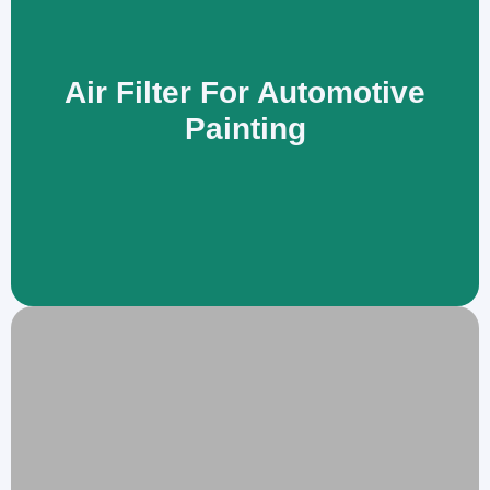
Air Filter For Automotive
Painting
An air filter removes oil mist and sub-micron