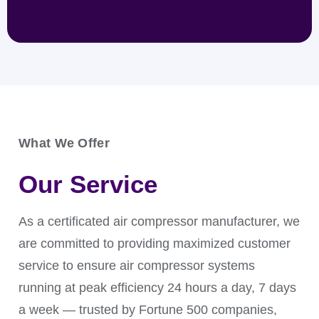
What We Offer
An air filter provides ultra-clean, dry air for
precision valves, actuators, and analyzers. It
Our Service
prevents erratic operation, signal drift, and sticking,
ensuring reliable performance of critical control
systems.
As a certificated air compressor manufacturer, we
are committed to providing maximized customer
service to ensure air compressor systems
running at peak efficiency 24 hours a day, 7 days
a week — trusted by Fortune 500 companies,