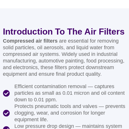
Introduction To The Air Filters
Compressed air filters
are essential for removing
solid particles, oil aerosols, and liquid water from
compressed air systems. Widely used in industrial
manufacturing, automotive painting, food processing,
and electronics, these filters protect downstream
equipment and ensure final product quality.
Efficient contamination removal — captures
particles as small as 0.01 micron and oil content
down to 0.01 ppm.
Protects pneumatic tools and valves — prevents
clogging, wear, and corrosion for longer
equipment life.
Low pressure drop design — maintains system