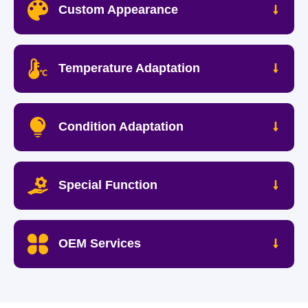
Custom Appearance
Temperature Adaptation
Condition Adaptation
Special Function
OEM Services