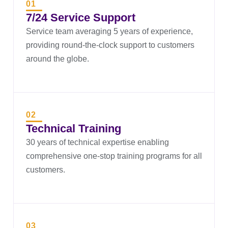
01
7/24 Service Support
Service team averaging 5 years of experience,
providing round-the-clock support to customers
around the globe.
02
Technical Training
30 years of technical expertise enabling
comprehensive one-stop training programs for all
customers.
03