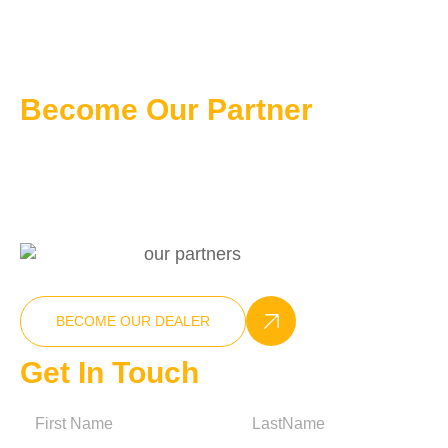
Become Our Partner
Professional Customizable Solution
+86-15270025538
info@nxcompressor.com
BECOME OUR DEALER
Get In Touch
N
a