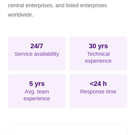
central enterprises, and listed enterprises
worldwide.
24/7
30 yrs
Service availability
Technical
experience
5 yrs
<24 h
Avg. team
Response time
experience