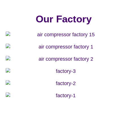
Our Factory