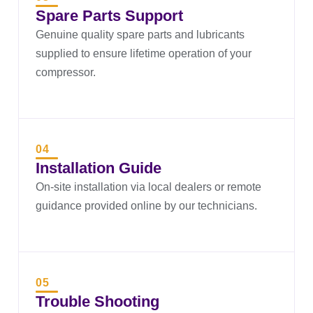
Spare Parts Support
Genuine quality spare parts and lubricants
supplied to ensure lifetime operation of your
compressor.
04
Installation Guide
On-site installation via local dealers or remote
guidance provided online by our technicians.
05
Trouble Shooting