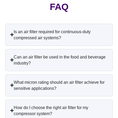
FAQ
Is an air filter required for continuous-duty
compressed air systems?
Can an air filter be used in the food and beverage
industry?
What micron rating should an air filter achieve for
sensitive applications?
How do I choose the right air filter for my
compressor system?