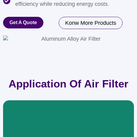
efficiency while reducing energy costs.
Get A Quote
Konw More Products
Application Of Air Filter