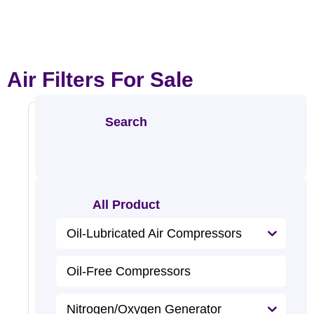
Air Filters For Sale
Search
Alumin
Um
All Product
Alloy
Air
R
Oil-Lubricated Air Compressors
e
Filter
a
d
M
Oil-Free Compressors
o
r
e
Nitrogen/Oxygen Generator