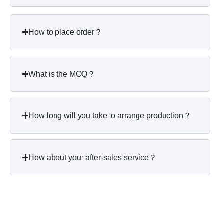
How to place order？
What is the MOQ？
How long will you take to arrange production？
How about your after-sales service？