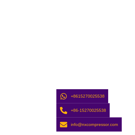
+8615270025538
+86-15270025538
info@nxcompressor.com