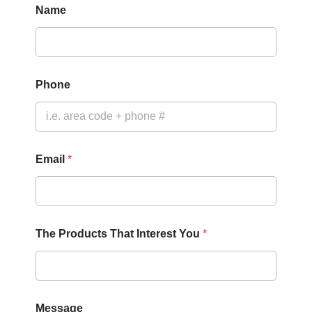
Name
Phone
Email
*
The Products That Interest You
*
Y
Message
o