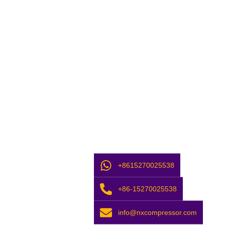
+8615270025538
+86-15270025538
info@nxcompressor.com