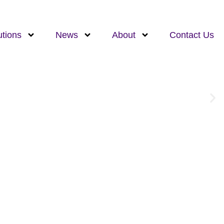
utions
News
About
Contact Us