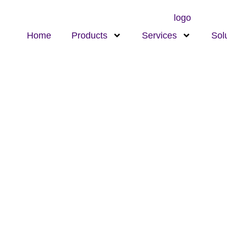
Home
Products
Services
Sol