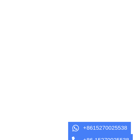
+8615270025538
+86-15270025538