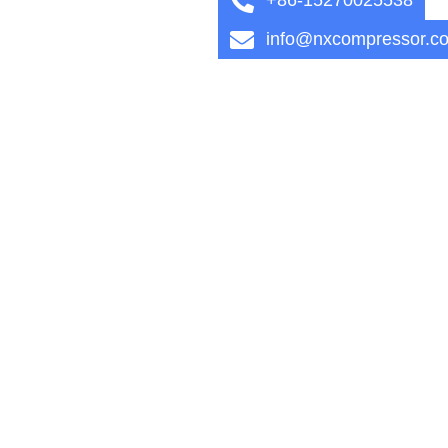
info@nxcompressor.c