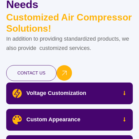
Needs
Customized Air Compressor
Solutions!
In addition to providing standardized products, we
also provide customized services.
CONTACT US
Voltage Customization
Custom Appearance