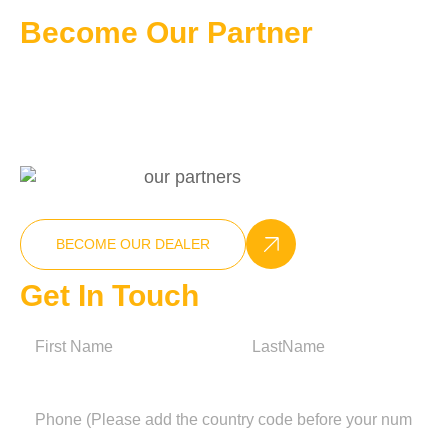
Become Our Partner
Professional Customizable Solution
+86-15270025538
info@nxcompressor.com
BECOME OUR DEALER
Get In Touch
N
a
m
First
Last
e
P
h
o