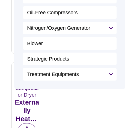
Compr
Essed
R
Oil-Free Compressors
e
Air
a
d
Dryer
M
Nitrogen/Oxygen Generator
o
r
e
Blower
Strategic Products
Treatment Equipments
Externa
Lly
Heated
Purge
R