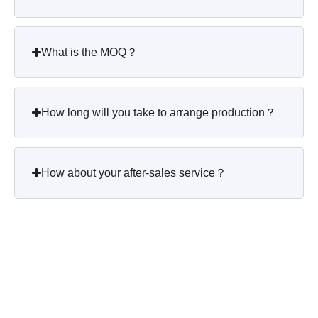
What is the MOQ？
How long will you take to arrange production？
How about your after-sales service？