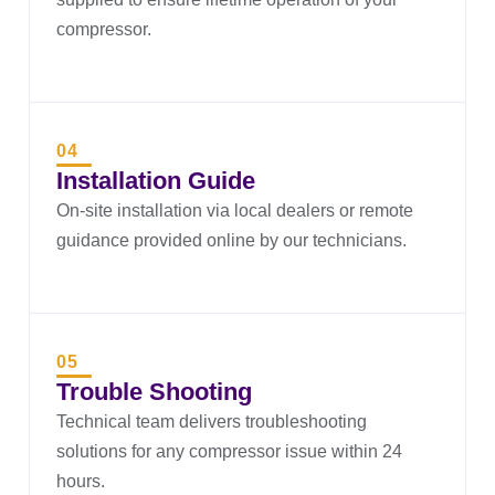
compressor.
04
Installation Guide
On-site installation via local dealers or remote
guidance provided online by our technicians.
05
Trouble Shooting
Technical team delivers troubleshooting
solutions for any compressor issue within 24
hours.