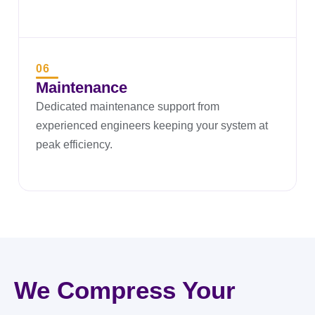
06
Maintenance
Dedicated maintenance support from
experienced engineers keeping your system at
peak efficiency.
We Compress Your