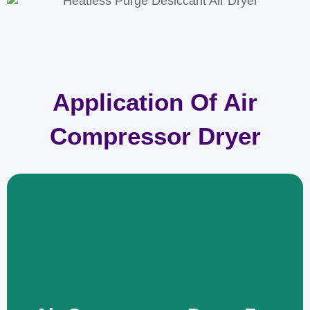
Application Of Air
Compressor Dryer