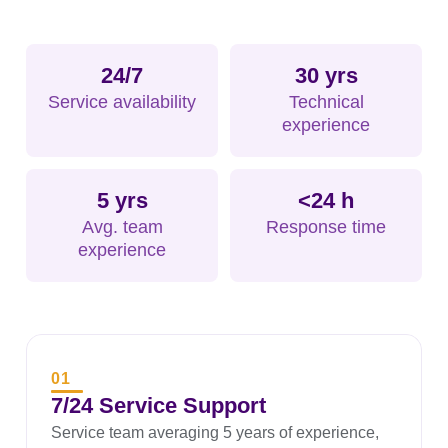
24/7
30 yrs
Service availability
Technical
experience
5 yrs
<24 h
Avg. team
Response time
experience
01
7/24 Service Support
Service team averaging 5 years of experience,