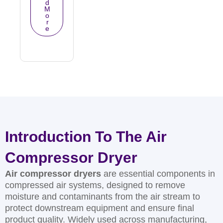
d
M
o
r
e
Introduction To The Air
Compressor Dryer
Air compressor dryers
are essential components in
compressed air systems, designed to remove
moisture and contaminants from the air stream to
protect downstream equipment and ensure final
product quality. Widely used across manufacturing,