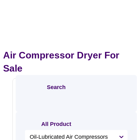
Air Compressor Dryer For
Sale
Search
Refrige
All Product
Rated
Oil-Lubricated Air Compressors