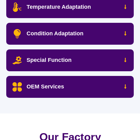
Temperature Adaptation
Condition Adaptation
Special Function
OEM Services
Our Factory