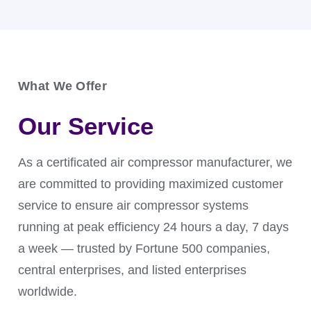
What We Offer
An air compressor dryer is used in pneumatic
Our Service
conveying systems to ensure smooth material flow
and prevent clogging when transporting powders,
granules, or bulk materials.
As a certificated air compressor manufacturer, we
are committed to providing maximized customer
service to ensure air compressor systems
running at peak efficiency 24 hours a day, 7 days
a week — trusted by Fortune 500 companies,
central enterprises, and listed enterprises
worldwide.