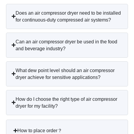
Does an air compressor dryer need to be installed
for continuous-duty compressed air systems?
Can an air compressor dryer be used in the food
and beverage industry?
What dew point level should an air compressor
dryer achieve for sensitive applications?
How do I choose the right type of air compressor
dryer for my facility?
How to place order？