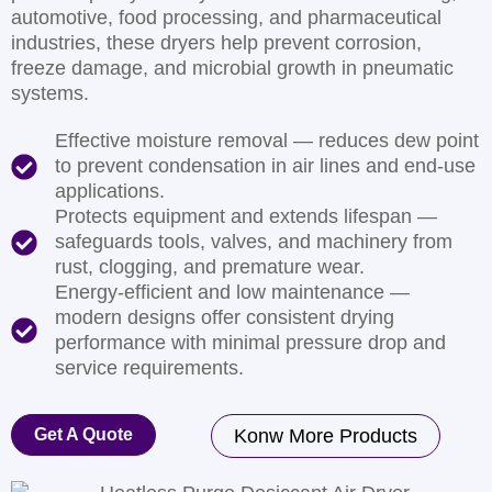
automotive, food processing, and pharmaceutical
industries, these dryers help prevent corrosion,
freeze damage, and microbial growth in pneumatic
systems.
Effective moisture removal — reduces dew point
to prevent condensation in air lines and end-use
applications.
Protects equipment and extends lifespan —
safeguards tools, valves, and machinery from
rust, clogging, and premature wear.
Energy-efficient and low maintenance —
modern designs offer consistent drying
performance with minimal pressure drop and
service requirements.
Get A Quote
Konw More Products