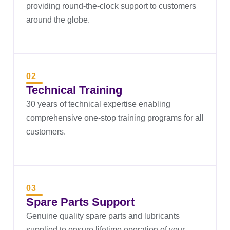
providing round-the-clock support to customers
around the globe.
02
Technical Training
30 years of technical expertise enabling
comprehensive one-stop training programs for all
customers.
03
Spare Parts Support
Genuine quality spare parts and lubricants
supplied to ensure lifetime operation of your