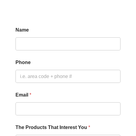
Name
P
Phone
r
o
d
u
c
t
Email
*
s
P
h
o
n
e
The Products That Interest You
*
N