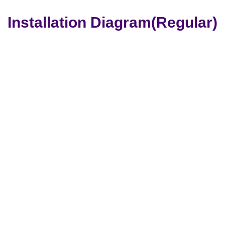
Installation Diagram(Regular)