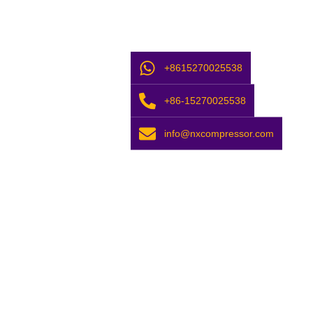
+8615270025538
+86-15270025538
info@nxcompressor.com