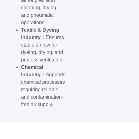
air for precision
cleaning, drying,
and pneumatic
operations.
Textile & Dyeing
Industry：
Ensures
stable airflow for
dyeing, drying, and
process ventilation.
Chemical
Industry：
Supports
chemical processes
requiring reliable
and contamination-
free air supply.