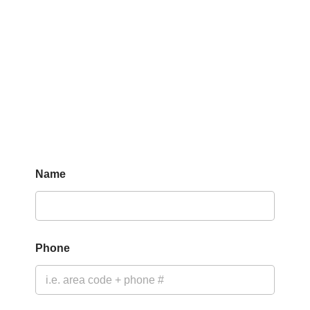
Name
Phone