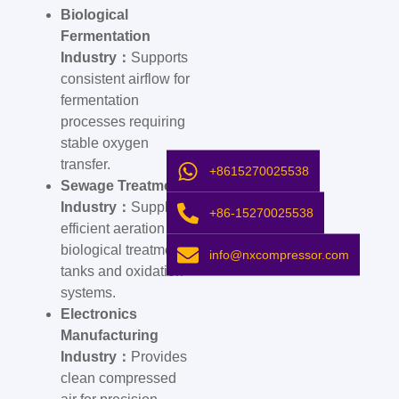
Biological
Fermentation
Industry：
Supports
consistent airflow for
fermentation
processes requiring
stable oxygen
transfer.
+8615270025538
Sewage Treatment
Industry：
Supplies
+86-15270025538
efficient aeration for
biological treatment
info@nxcompressor.com
tanks and oxidation
systems.
Electronics
Manufacturing
Industry：
Provides
clean compressed