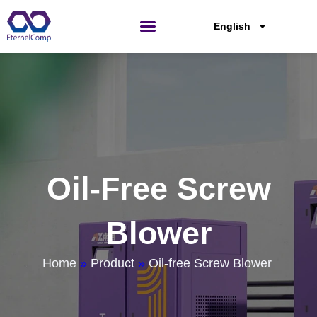
Skip
to
English
content
Oil-Free Screw
Blower
Home
»
Product
»
Oil-free Screw Blower