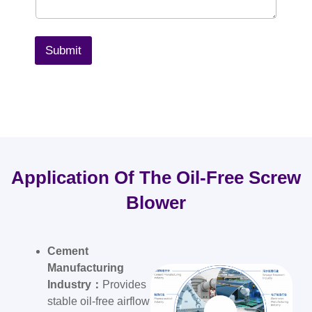
Submit
Application Of The Oil-Free Screw
Blower
Cement
Manufacturing
Industry：
Provides
stable oil-free airflow