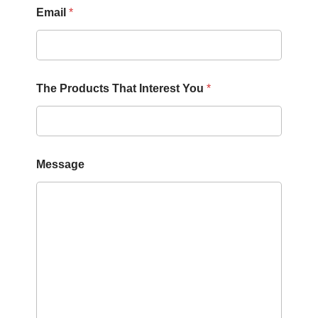
Email
*
E
The Products That Interest You
*
m
a
i
l
M
e
Message
s
s
a
g
e
T
h
a
t