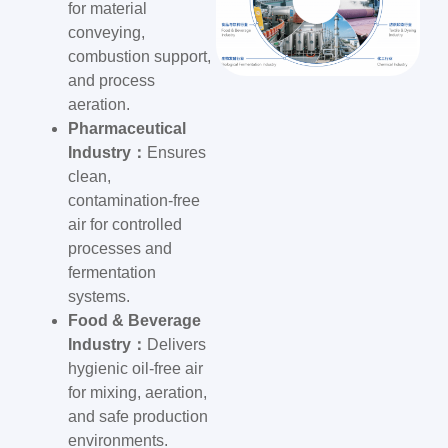
for material
conveying,
combustion support,
and process
aeration.
Pharmaceutical
Industry：
Ensures
clean,
contamination-free
air for controlled
processes and
fermentation
systems.
Food & Beverage
Industry：
Delivers
hygienic oil-free air
for mixing, aeration,
and safe production
environments.