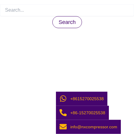
+8615270025538
+86-15270025538
info@nxcompressor.com