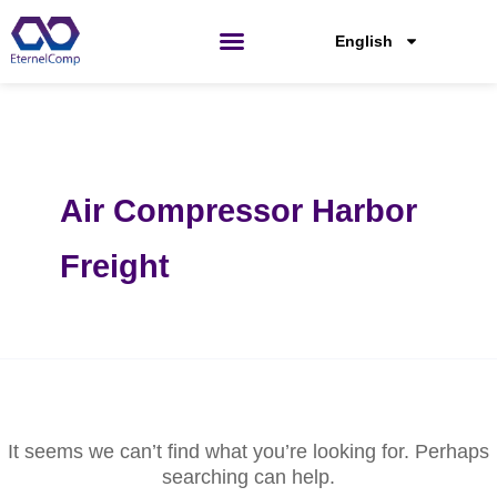
Skip
Search
for:
to
English
content
Air Compressor Harbor
Freight
It seems we can’t find what you’re looking for. Perhaps
searching can help.