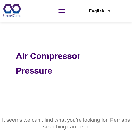
Skip
Search
for:
to
English
content
Air Compressor
Pressure
It seems we can’t find what you’re looking for. Perhaps
searching can help.