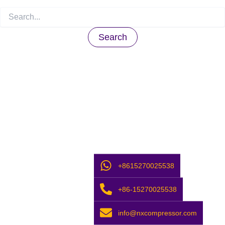
+8615270025538
+86-15270025538
info@nxcompressor.com