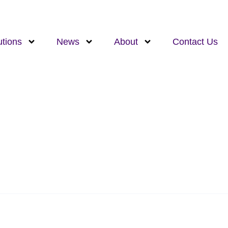
utions
News
About
Contact Us