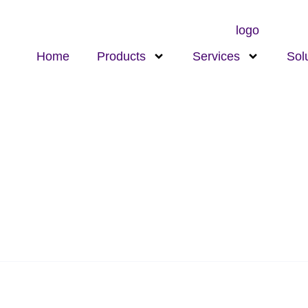
Home
Products
Services
Sol