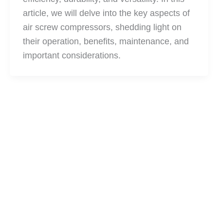
article, we will delve into the key aspects of
air screw compressors, shedding light on
their operation, benefits, maintenance, and
important considerations.