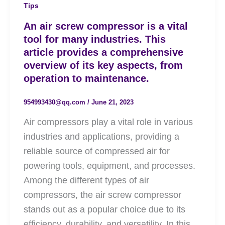
Tips
An air screw compressor is a vital
tool for many industries. This
article provides a comprehensive
overview of its key aspects, from
operation to maintenance.
954993430@qq.com
/
June 21, 2023
Air compressors play a vital role in various
industries and applications, providing a
reliable source of compressed air for
powering tools, equipment, and processes.
Among the different types of air
compressors, the air screw compressor
stands out as a popular choice due to its
efficiency, durability, and versatility. In this