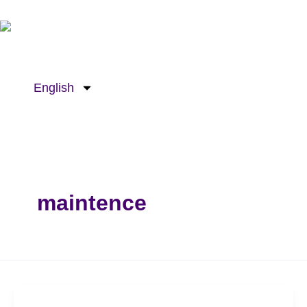
Skip
to
content
English
maintence