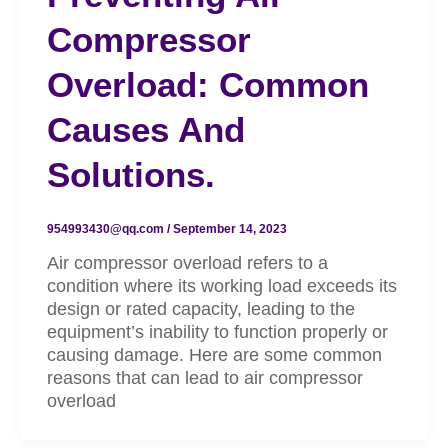
Compressor
Overload: Common
Causes And
Solutions.
954993430@qq.com
/
September 14, 2023
Air compressor overload refers to a
condition where its working load exceeds its
design or rated capacity, leading to the
equipment’s inability to function properly or
causing damage. Here are some common
reasons that can lead to air compressor
overload