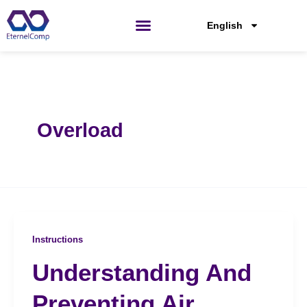
Skip
to
English
content
Overload
Instructions
Understanding And
Preventing Air