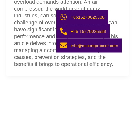
overload demands attention. An air
compressor, the workhorse of many
industries, can sometimes face the
+8615270025538
challenge of overload – a situation that can
have significant implications on both
+86-15270025538
performance and equipment longevity. This
article delves into the importance of
info@nxcompressor.com
managing air compressor overload, its
causes, prevention strategies, and the
benefits it brings to operational efficiency.