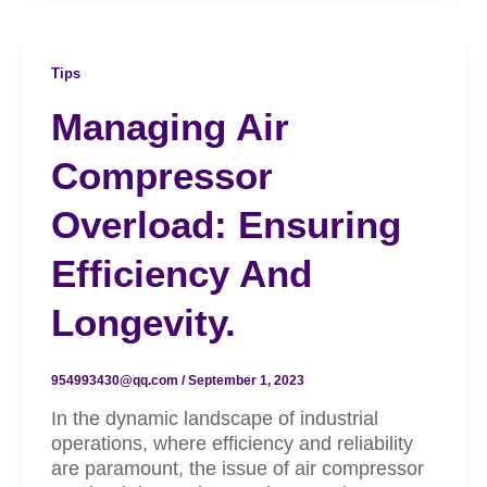
Tips
Managing Air
Compressor
Overload: Ensuring
Efficiency And
Longevity.
954993430@qq.com
/
September 1, 2023
In the dynamic landscape of industrial
operations, where efficiency and reliability
are paramount, the issue of air compressor