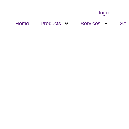
Home
Products
Services
Sol