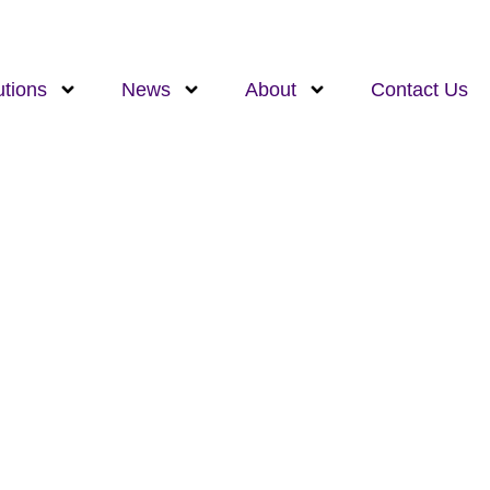
utions
News
About
Contact Us