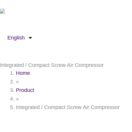
Skip
to
content
English
Integrated / Compact Screw Air Compressor
Home
»
Product
»
Integrated / Compact Screw Air Compressor