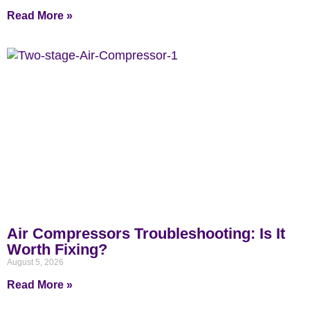
Read More »
Air Compressors Troubleshooting: Is It
Worth Fixing?
August 5, 2026
Read More »