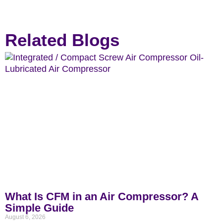
Related Blogs
What Is CFM in an Air Compressor? A
Simple Guide
August 6, 2026