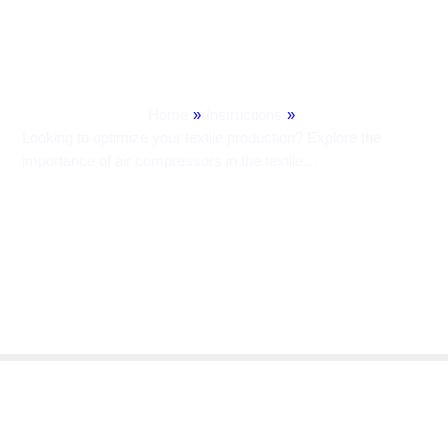
Contribute To Efficiency And
Quality.
Home
»
Instructions
»
Looking to optimize your textile production? Explore the
importance of air compressors in the textile…