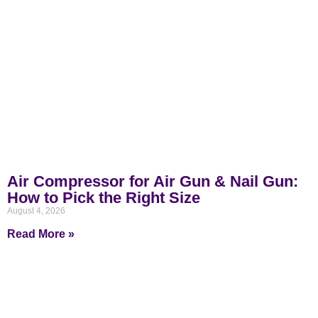
Air Compressor for Air Gun & Nail Gun:
How to Pick the Right Size
August 4, 2026
Read More »