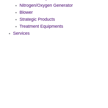
Nitrogen/Oxygen Generator
Blower
Strategic Products
Treatment Equipments
Services