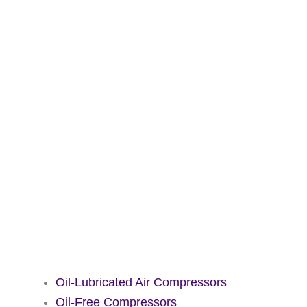
Oil-Lubricated Air Compressors
Oil-Free Compressors