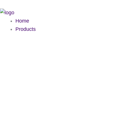
Skip
to
content
Home
Products