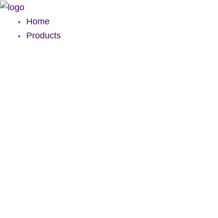
Skip
to
Home
content
Products