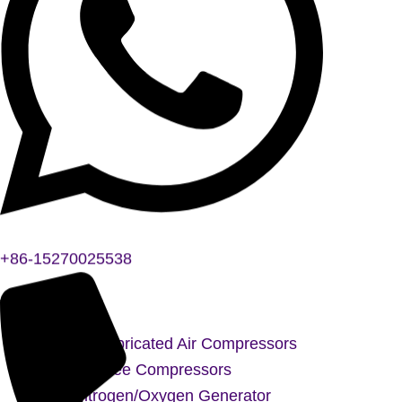
+86-15270025538
Oil-Lubricated Air Compressors
Oil-Free Compressors
Nitrogen/Oxygen Generator