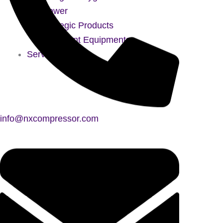
Blower
Strategic Products
Treatment Equipments
Services
info@nxcompressor.com