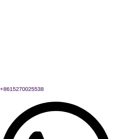
+8615270025538